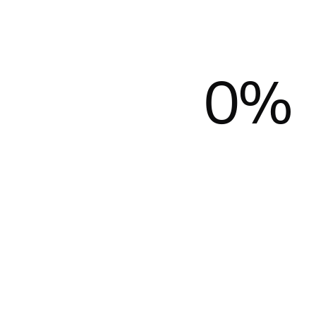
0
%
Donate
Apply
Donate
Apply